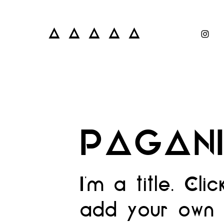
A A A A A
PAGAN
I'm a title. Cli
add your own 