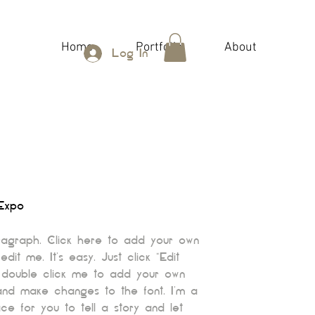
Home
Portfolio
About
Log In
Expo
ragraph. Click here to add your own
edit me. It’s easy. Just click “Edit
 double click me to add your own
and make changes to the font. I’m a
ce for you to tell a story and let