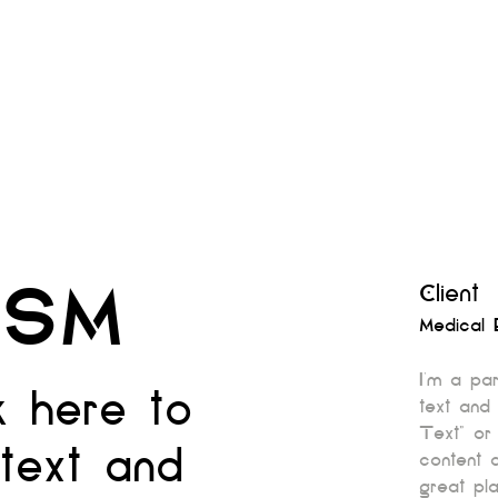
ISM
Client
Medical 
I'm a pa
ck here to
text and 
Text” or
text and
content 
great pla