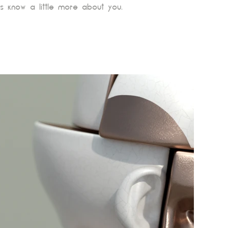
s know a little more about you.