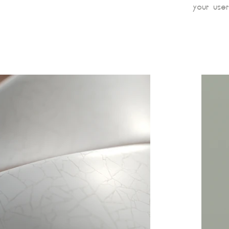
your user