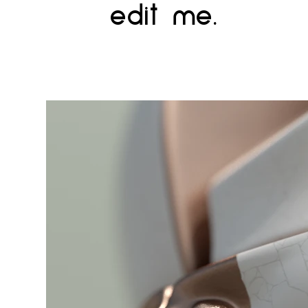
edit me.